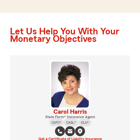
Let Us Help You With Your
Monetary Objectives
Carol Harris
State Farm® Insurance Agent
ChFC®
CASL®
CLU®
Get a Certificate of Liability Insurance