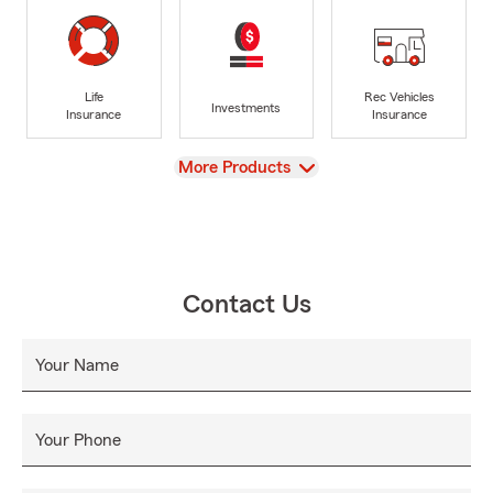
Life
Rec Vehicles
Investments
Insurance
Insurance
View
More Products
Contact Us
Your Name
Your Phone