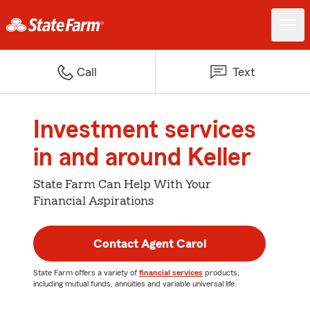
Call
Text
Investment services
in and around Keller
State Farm Can Help With Your
Financial Aspirations
Contact Agent Carol
State Farm offers a variety of
financial services
products,
including mutual funds, annuities and variable universal life.