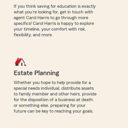
If you think saving for education is exactly
what you're looking for, get in touch with
agent Carol Harris to go through more
specifics! Carol Harris is happy to explore
your timeline, your comfort with risk,
flexibility, and more.
Estate Planning
Whether you hope to help provide for a
special needs individual, distribute assets
to family member and other heirs, provide
for the disposition of a business at death,
or something else, preparing for your
future can be key to reaching your goals.