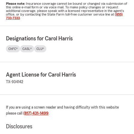
Please note:
Insurance coverage cannot be bound or changed via submission of
this online e-mail form or via voice mail. To make policy changes or request
additional coverage, please speak with a licensed representative in the agent's
office, or by contacting the State Farm toll-free customer service line at
(855)
733-7333
.
Designations for Carol Harris
ChFC®
CASL®
CLU®
Agent License for Carol Harris
TX-934142
If you are using a screen reader and having difficulty with this website
please call
(817) 431-1499
.
Disclosures