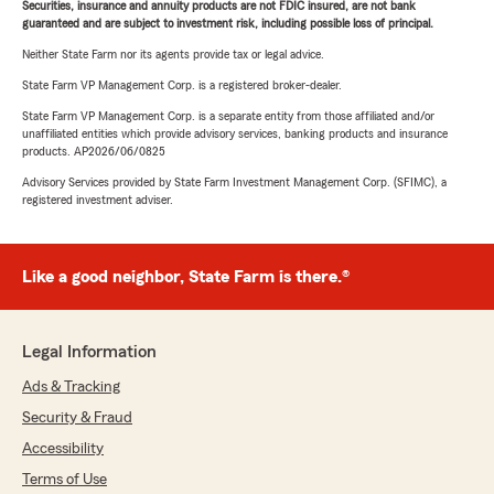
Securities, insurance and annuity products are not FDIC insured, are not bank
guaranteed and are subject to investment risk, including possible loss of principal.
Neither State Farm nor its agents provide tax or legal advice.
State Farm VP Management Corp. is a registered broker-dealer.
State Farm VP Management Corp. is a separate entity from those affiliated and/or
unaffiliated entities which provide advisory services, banking products and insurance
products. AP2026/06/0825
Advisory Services provided by State Farm Investment Management Corp. (SFIMC), a
registered investment adviser.
Like a good neighbor, State Farm is there.®
Legal Information
Ads & Tracking
Security & Fraud
Accessibility
Terms of Use