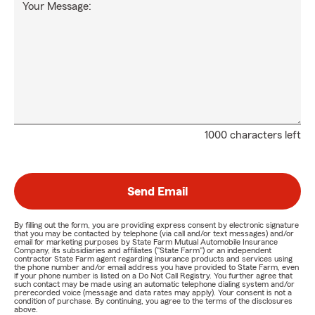
Your Message:
1000 characters left
Send Email
By filling out the form, you are providing express consent by electronic signature
that you may be contacted by telephone (via call and/or text messages) and/or
email for marketing purposes by State Farm Mutual Automobile Insurance
Company, its subsidiaries and affiliates ("State Farm") or an independent
contractor State Farm agent regarding insurance products and services using
the phone number and/or email address you have provided to State Farm, even
if your phone number is listed on a Do Not Call Registry. You further agree that
such contact may be made using an automatic telephone dialing system and/or
prerecorded voice (message and data rates may apply). Your consent is not a
condition of purchase. By continuing, you agree to the terms of the disclosures
above.