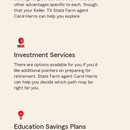
other advantages specific to each, though,
that your Keller, TX State Farm agent
Carol Harris can help you explore.
Investment Services
There are options available for you if you'd
like additional pointers on preparing for
retirement. State Farm agent Carol Harris
can help you decide which path may be
right for you.
Education Savings Plans