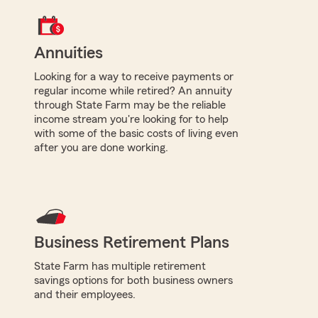
Annuities
Looking for a way to receive payments or
regular income while retired? An annuity
through State Farm may be the reliable
income stream you're looking for to help
with some of the basic costs of living even
after you are done working.
Business Retirement Plans
State Farm has multiple retirement
savings options for both business owners
and their employees.