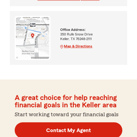
Office Address:
350 Rufe Snow Drive
Keller, TX 76248-2111
Map & Directions
A great choice for help reaching
financial goals in the Keller area
Start working toward your financial goals
Contact My Agent