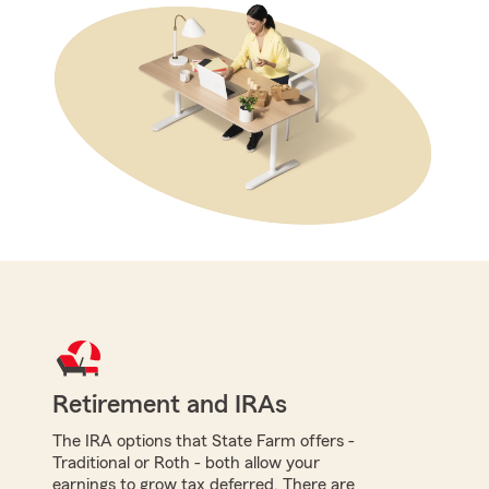
Retirement and IRAs
The IRA options that State Farm offers -
Traditional or Roth - both allow your
earnings to grow tax deferred. There are