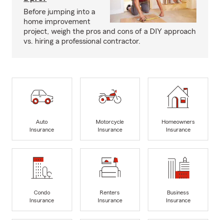
Before jumping into a
home improvement
project, weigh the pros and cons of a DIY approach
vs. hiring a professional contractor.
Auto
Motorcycle
Homeowners
Insurance
Insurance
Insurance
Condo
Renters
Business
Insurance
Insurance
Insurance