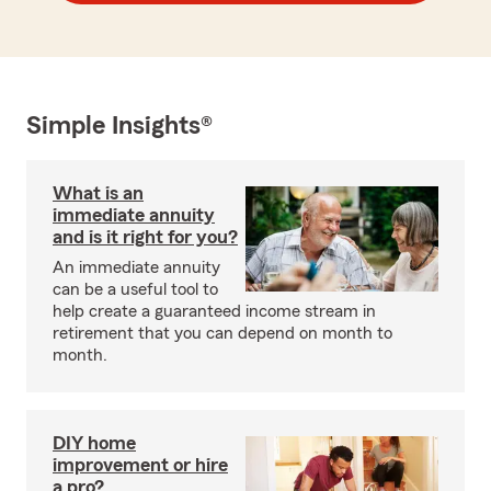
Simple Insights®
What is an
immediate annuity
and is it right for you?
An immediate annuity
can be a useful tool to
help create a guaranteed income stream in
retirement that you can depend on month to
month.
DIY home
improvement or hire
a pro?