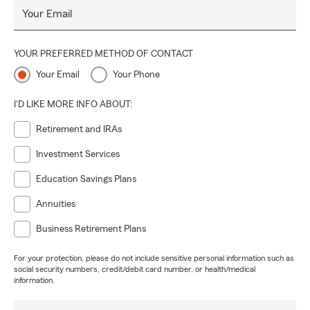
Your Email
YOUR PREFERRED METHOD OF CONTACT
Your Email
Your Phone
I'D LIKE MORE INFO ABOUT:
Retirement and IRAs
Investment Services
Education Savings Plans
Annuities
Business Retirement Plans
For your protection, please do not include sensitive personal information such as
social security numbers, credit/debit card number, or health/medical
information.