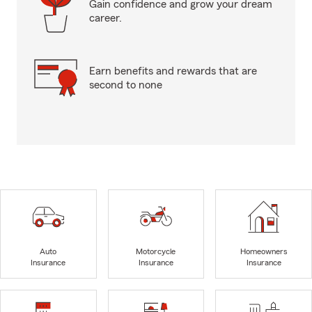
Gain confidence and grow your dream
career.
Earn benefits and rewards that are
second to none
Auto
Motorcycle
Homeowners
Insurance
Insurance
Insurance