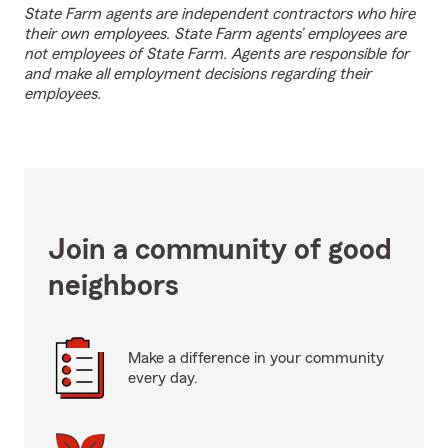
State Farm agents are independent contractors who hire
their own employees. State Farm agents’ employees are
not employees of State Farm. Agents are responsible for
and make all employment decisions regarding their
employees.
Join a community of good
neighbors
Make a difference in your community
every day.