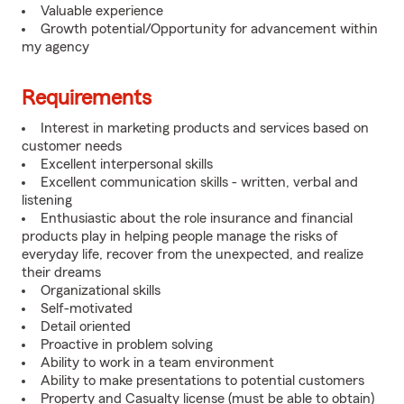
Valuable experience
Growth potential/Opportunity for advancement within
my agency
Requirements
Interest in marketing products and services based on
customer needs
Excellent interpersonal skills
Excellent communication skills - written, verbal and
listening
Enthusiastic about the role insurance and financial
products play in helping people manage the risks of
everyday life, recover from the unexpected, and realize
their dreams
Organizational skills
Self-motivated
Detail oriented
Proactive in problem solving
Ability to work in a team environment
Ability to make presentations to potential customers
Property and Casualty license (must be able to obtain)