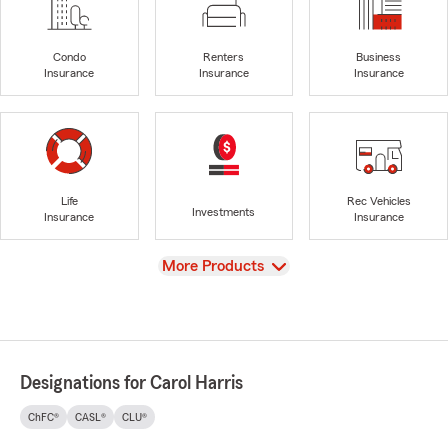
Condo
Renters
Business
Insurance
Insurance
Insurance
Life
Rec Vehicles
Investments
Insurance
Insurance
View
More Products
Designations for Carol Harris
ChFC®
CASL®
CLU®