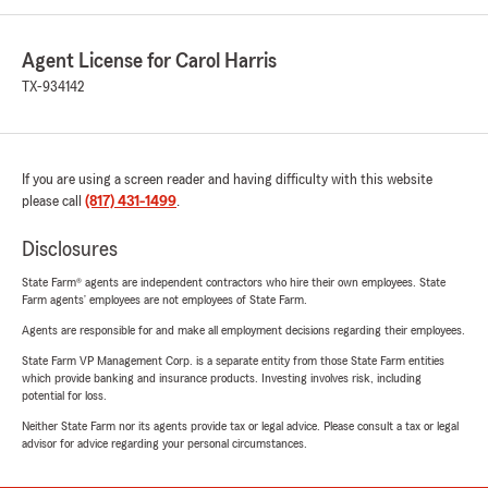
Agent License for Carol Harris
TX-934142
If you are using a screen reader and having difficulty with this website
please call
(817) 431-1499
.
Disclosures
State Farm® agents are independent contractors who hire their own employees. State
Farm agents’ employees are not employees of State Farm.
Agents are responsible for and make all employment decisions regarding their employees.
State Farm VP Management Corp. is a separate entity from those State Farm entities
which provide banking and insurance products. Investing involves risk, including
potential for loss.
Neither State Farm nor its agents provide tax or legal advice. Please consult a tax or legal
advisor for advice regarding your personal circumstances.