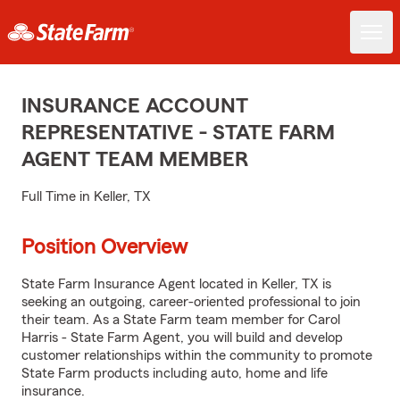
INSURANCE ACCOUNT
REPRESENTATIVE - STATE FARM
AGENT TEAM MEMBER
Full Time in Keller, TX
Position Overview
State Farm Insurance Agent located in Keller, TX is
seeking an outgoing, career-oriented professional to join
their team. As a State Farm team member for Carol
Harris - State Farm Agent, you will build and develop
customer relationships within the community to promote
State Farm products including auto, home and life
insurance.