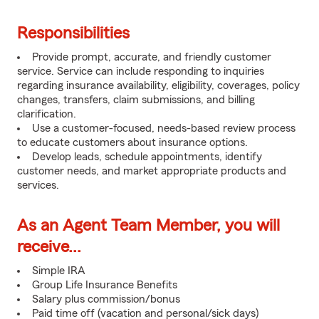
Responsibilities
Provide prompt, accurate, and friendly customer
service. Service can include responding to inquiries
regarding insurance availability, eligibility, coverages, policy
changes, transfers, claim submissions, and billing
clarification.
Use a customer-focused, needs-based review process
to educate customers about insurance options.
Develop leads, schedule appointments, identify
customer needs, and market appropriate products and
services.
As an Agent Team Member, you will
receive...
Simple IRA
Group Life Insurance Benefits
Salary plus commission/bonus
Paid time off (vacation and personal/sick days)