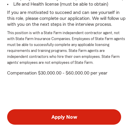
Life and Health license (must be able to obtain)
If you are motivated to succeed and can see yourself in
this role, please complete our application. We will follow up
with you on the next steps in the interview process.
This position is with a State Farm independent contractor agent, not
with State Farm Insurance Companies. Employees of State Farm agents
must be able to successfully complete any applicable licensing
requirements and training programs. State Farm agents are
independent contractors who hire their own employees. State Farm
agents’ employees are not employees of State Farm.
Compensation $30,000.00 - $60,000.00 per year
Apply Now