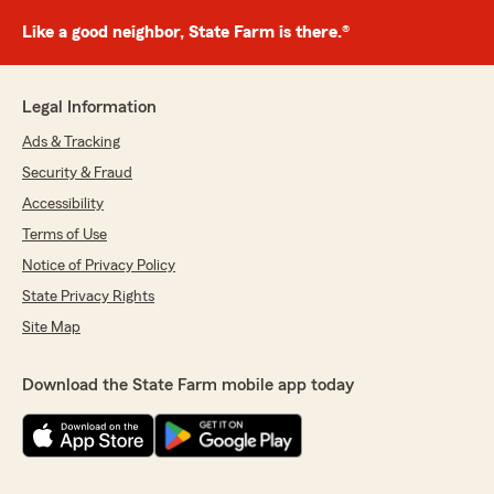
Like a good neighbor, State Farm is there.®
Legal Information
Ads & Tracking
Security & Fraud
Accessibility
Terms of Use
Notice of Privacy Policy
State Privacy Rights
Site Map
Download the State Farm mobile app today